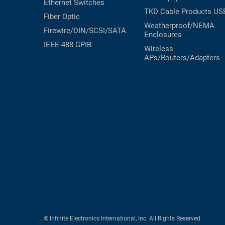
Ethernet Switches
TKD Cable Products
US
Fiber Optic
Weatherproof/NEMA
Firewire/DIN/SCSI/SATA
Enclosures
IEEE-488 GPIB
Wireless
APs/Routers/Adapters
© Infinite Electronics International, Inc. All Rights Reserved.