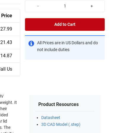
-
+
Price
Add to Cart
27.99
21.43
All Prices are in US Dollars and do
not include duties
14.87
all Us
UV
weight. It
Product Resources
heir
vided
Datasheet
 lid
3D CAD Model (.step)
s. The