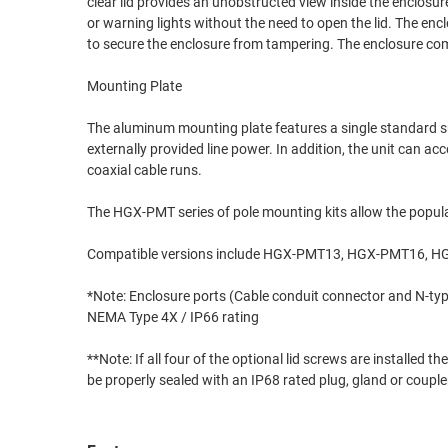
clear lid provides an unobstructed view inside the enclosur
or warning lights without the need to open the lid. The enc
RACKS
TEST
to secure the enclosure from tampering. The enclosure com
CABINETS
EQUIPMENT
AND
Mounting Plate
PATHWAYS
LABEL
PRINTERS
The aluminum mounting plate features a single standard su
WIRELESS
externally provided line power. In addition, the unit can a
coaxial cable runs.
FIREWIRE/DIN/SCSI/SATA
The HGX-PMT series of pole mounting kits allow the populat
IEEE-
488
Compatible versions include HGX-PMT13, HGX-PMT16,
GPIB
*Note: Enclosure ports (Cable conduit connector and N-type
POWER
NEMA Type 4X / IP66 rating
PRODUCTS
**Note: If all four of the optional lid screws are installe
IOT
be properly sealed with an IP68 rated plug, gland or couple