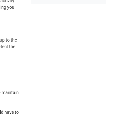
activity
wing you
up to the
otect the
o maintain
ld have to