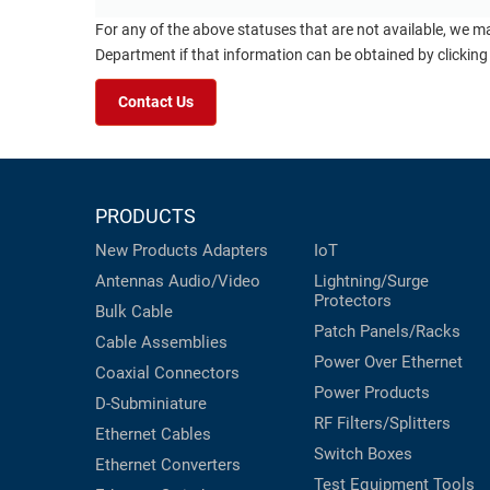
For any of the above statuses that are not available, we m
Department if that information can be obtained by clicking
Contact Us
PRODUCTS
New Products
Adapters
IoT
Antennas
Audio/Video
Lightning/Surge
Protectors
Bulk Cable
Patch Panels/Racks
Cable Assemblies
Power Over Ethernet
Coaxial
Connectors
Power Products
D-Subminiature
RF Filters/Splitters
Ethernet Cables
Switch Boxes
Ethernet Converters
Test Equipment
Tools