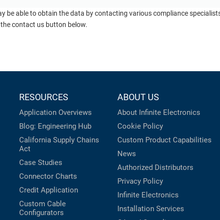
ay be able to obtain the data by contacting various compliance specialis
 the contact us button below.
RESOURCES
ABOUT US
Application Overviews
About Infinite Electronics
Blog: Engineering Hub
Cookie Policy
California Supply Chains
Custom Product Capabilities
Act
News
Case Studies
Authorized Distributors
Connector Charts
Privacy Policy
Credit Application
Infinite Electronics
Custom Cable
Installation Services
Configurators