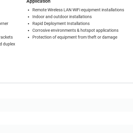
Application
Remote Wireless LAN WiFi equipment installations
Indoor and outdoor installations
orner
Rapid Deployment Installations
Corrosive environments & hotspot applications
brackets
Protection of equipment from theft or damage
d duplex