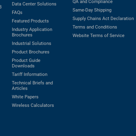
QA and Compliance
Data Center Solutions
B
Same-Day Shipping
FAQs
Supply Chains Act Declaration
Featured Products
Terms and Conditions
Industry Application
Brochures
Website Terms of Service
Industrial Solutions
Product Brochures
Product Guide
Downloads
Tariff Information
Technical Briefs and
Articles
White Papers
Wireless Calculators