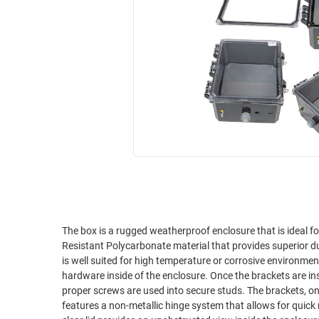
RACKS
INDUSTRIAL
CABINETS
BULK
AND
CABLE
PATHWAYS
MILITARY
PATCH
AEROSPACE
PANELS
AND
WEATHERPROOF
RACKS
ENCLOSURE
LIGHTNING/SURGE
USB
PROTECTORS
RUGGED
CABLE
INDUSTRIAL
ROUTING
HARSH
The box is a rugged weatherproof enclosure that is ideal 
AND
Resistant Polycarbonate material that provides superior d
ENVIRONMENT
MANAGEMENT
is well suited for high temperature or corrosive environme
POWER
hardware inside of the enclosure. Once the brackets are ins
SENSORS
proper screws are used into secure studs. The brackets, on
OVER
features a non-metallic hinge system that allows for quick 
ETHERNET
TOOLS