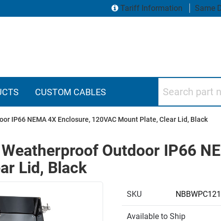
Tariff Information
Same D
Search part numbers
UCTS
CUSTOM CABLES
or IP66 NEMA 4X Enclosure, 120VAC Mount Plate, Clear Lid, Black
 Weatherproof Outdoor IP66 NE
r Lid, Black
SKU
NBBWPC121
Available to Ship