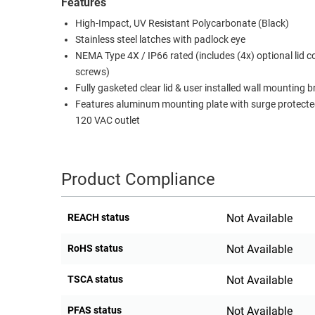
Features
High-Impact, UV Resistant Polycarbonate (Black)
Stainless steel latches with padlock eye
NEMA Type 4X / IP66 rated (includes (4x) optional lid c
screws)
Fully gasketed clear lid & user installed wall mounting 
Features aluminum mounting plate with surge protecte
120 VAC outlet
Product Compliance
REACH status
Not Available
RoHS status
Not Available
TSCA status
Not Available
PFAS status
Not Available