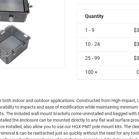
Quantity
1 - 9
$3
10 - 24
$3
25 - 99
$3
100 +
C
for both indoor and outdoor applications. Constructed from High-Impact, 
urability to impacts and ease of modification while maintaining minimum 
nts. The included wall mount brackets come uninstalled and bagged with t
talled the enclosure can be mounted directly to any flat wall surface pro
ce installed, also allow you to use our HGX-PMT pole mount kits. The clear
removal & can be reattached just as quickly without the need for any tool