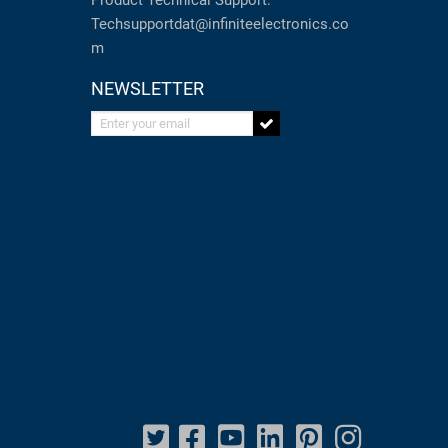
Product Technical Support:
Techsupportdat@infiniteelectronics.co
m
NEWSLETTER
Enter your email