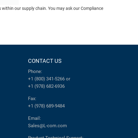
ts within our supply chain. You may ask our Compliance
CONTACT US
Phone:
+1 (800) 341-5266
or
+1 (978) 682-6936
Fax:
+1 (978) 689-9484
Email:
Sales@L-com.com