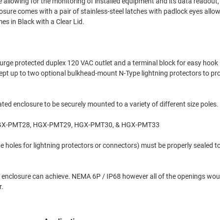
e allowing for the monitoring of installed equipment and its data readout, 
losure comes with a pair of stainless-steel latches with padlock eyes allo
es in Black with a Clear Lid.
rge protected duplex 120 VAC outlet and a terminal block for easy hook 
ccept up to two optional bulkhead-mount N-Type lightning protectors to pr
ed enclosure to be securely mounted to a variety of different size poles.
 HGX-PMT28, HGX-PMT29, HGX-PMT30, & HGX-PMT33
 holes for lightning protectors or connectors) must be properly sealed t
d the enclosure can achieve. NEMA 6P / IP68 however all of the openings wou
r.