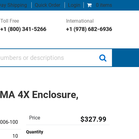
ay Shipping
Quick Order
Login
0 items
Toll Free
International
+1 (800) 341-5266
+1 (978) 682-6936
 or descriptions
MA 4X Enclosure,
Price
$327.99
006-100
Quantity
10