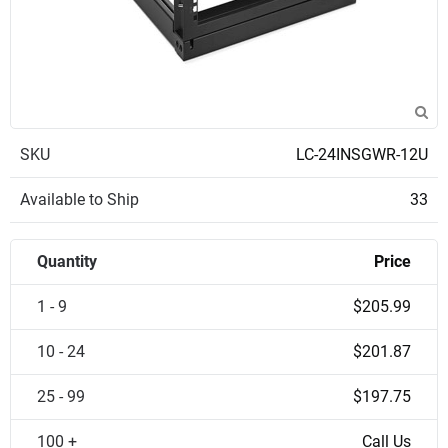
SKU
LC-24INSGWR-12U
Available to Ship
33
Quantity
Price
1 - 9
$205.99
10 - 24
$201.87
25 - 99
$197.75
100 +
Call Us