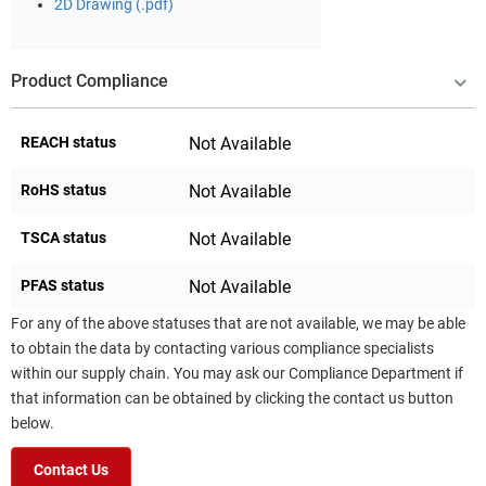
2D Drawing (.pdf)
Product Compliance
REACH status
Not Available
RoHS status
Not Available
TSCA status
Not Available
PFAS status
Not Available
For any of the above statuses that are not available, we may be able
to obtain the data by contacting various compliance specialists
within our supply chain. You may ask our Compliance Department if
that information can be obtained by clicking the contact us button
below.
Contact Us