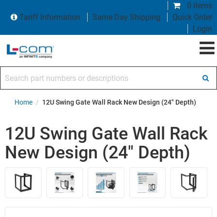
0 items
Tariff Information
Same Day Shipping
Quick Order
Login
Search part numbers or descriptions
Home
/
12U Swing Gate Wall Rack New Design (24" Depth)
12U Swing Gate Wall Rack
New Design (24" Depth)