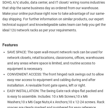
SOHO, A/V, studio, data center, and IT closet/ wiring rooms industries
that ship the same business day as ordered from our warehouse.
Make your online purchase right now to take advantage of our same-
day shipping. For further information on similar products, our expert
technical support and knowledgeable sales team can help you get the
ideal 12U network racks as per your requirements.
Features
SAVE SPACE: The open wall-mount network rack can be used for
network closets, retail locations, classrooms, offices, warehouses
and any areas where space is limited, and routine access to
equipment is necessary.
CONVENIENT ACCESS: The front hinged rack swings out to allow
easy rear access to equipment and cabling during and after
installation. A revisable front gate opens, left or right.
EASY INSTALLATION: The Swing Gate rack ships flat packed and
is easy to assemble. Includes: 10 x M6 Screws;10 x M6
Washers;10 x M6 Cage Nuts;4 x Anchors;10 x 12-24 screws. Rack
spaces are clearly marked and numbered for easy reference