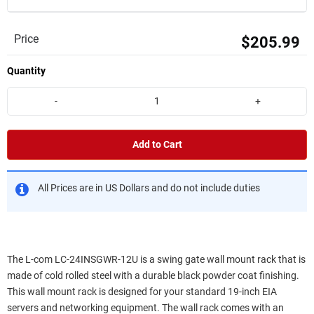
Price
$205.99
Quantity
-
+
Add to Cart
All Prices are in US Dollars and do not include duties
The L-com LC-24INSGWR-12U is a swing gate wall mount rack that is
made of cold rolled steel with a durable black powder coat finishing.
This wall mount rack is designed for your standard 19-inch EIA
servers and networking equipment. The wall rack comes with an