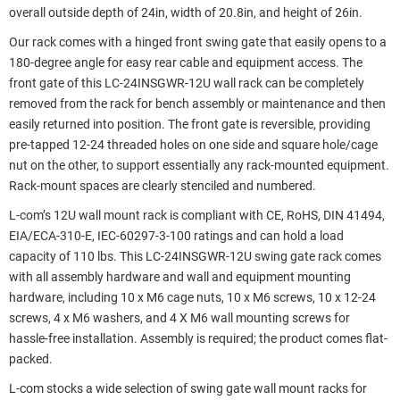
overall outside depth of 24in, width of 20.8in, and height of 26in.
Our rack comes with a hinged front swing gate that easily opens to a
180-degree angle for easy rear cable and equipment access. The
front gate of this LC-24INSGWR-12U wall rack can be completely
removed from the rack for bench assembly or maintenance and then
easily returned into position. The front gate is reversible, providing
pre-tapped 12-24 threaded holes on one side and square hole/cage
nut on the other, to support essentially any rack-mounted equipment.
Rack-mount spaces are clearly stenciled and numbered.
L-com’s 12U wall mount rack is compliant with CE, RoHS, DIN 41494,
EIA/ECA-310-E, IEC-60297-3-100 ratings and can hold a load
capacity of 110 lbs. This LC-24INSGWR-12U swing gate rack comes
with all assembly hardware and wall and equipment mounting
hardware, including 10 x M6 cage nuts, 10 x M6 screws, 10 x 12-24
screws, 4 x M6 washers, and 4 X M6 wall mounting screws for
hassle-free installation. Assembly is required; the product comes flat-
packed.
L-com stocks a wide selection of swing gate wall mount racks for