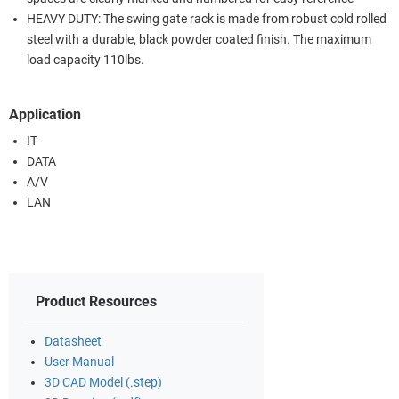
HEAVY DUTY: The swing gate rack is made from robust cold rolled
steel with a durable, black powder coated finish. The maximum
load capacity 110lbs.
Application
IT
DATA
A/V
LAN
Product Resources
Datasheet
User Manual
3D CAD Model (.step)