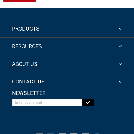
PRODUCTS
RESOURCES
ABOUT US
CONTACT US
NEWSLETTER
Enter your email