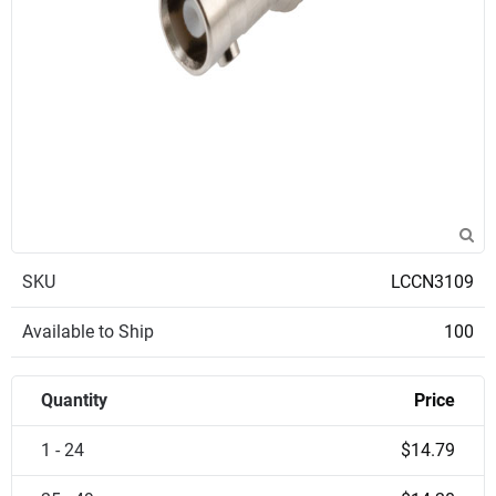
SKU
LCCN3109
Available to Ship
100
Quantity
Price
1 - 24
$14.79