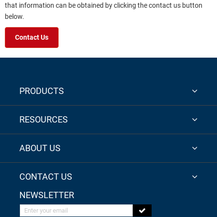
that information can be obtained by clicking the contact us button
below.
Contact Us
PRODUCTS
RESOURCES
ABOUT US
CONTACT US
NEWSLETTER
Enter your email