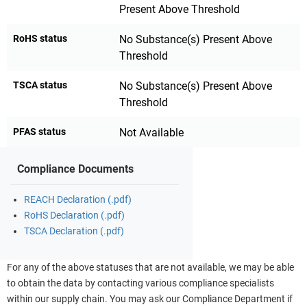
Present Above Threshold
RoHS status
No Substance(s) Present Above
Threshold
TSCA status
No Substance(s) Present Above
Threshold
PFAS status
Not Available
Compliance Documents
REACH Declaration (.pdf)
RoHS Declaration (.pdf)
TSCA Declaration (.pdf)
For any of the above statuses that are not available, we may be able
to obtain the data by contacting various compliance specialists
within our supply chain. You may ask our Compliance Department if