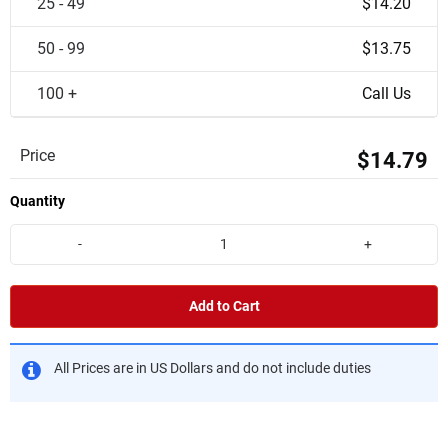
25 - 49
$14.20
50 - 99
$13.75
100 +
Call Us
Price
$14.79
Quantity
-
+
Add to Cart
All Prices are in US Dollars and do not include duties