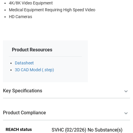
4K/8K Video Equipment
Medical Equipment Requiring High Speed Video
HD Cameras
Product Resources
Datasheet
3D CAD Model (.step)
Key Specifications
Product Compliance
REACH status
SVHC (02/2026) No Substance(s)