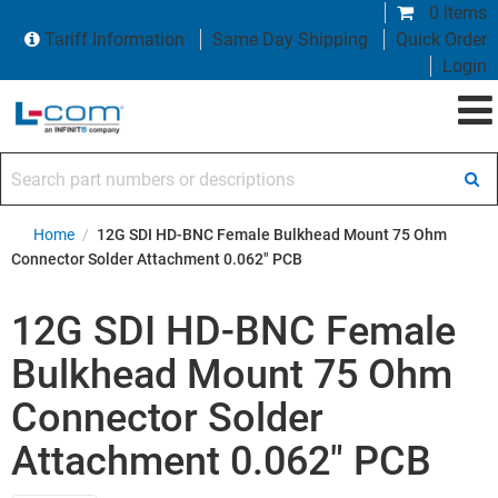
0 items
Tariff Information
Same Day Shipping
Quick Order
Login
Search part numbers or descriptions
Home
/
12G SDI HD-BNC Female Bulkhead Mount 75 Ohm
Connector Solder Attachment 0.062" PCB
12G SDI HD-BNC Female
Bulkhead Mount 75 Ohm
Connector Solder
Attachment 0.062" PCB