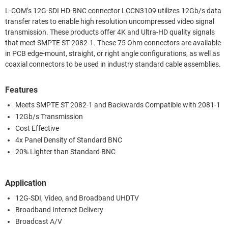
L-COM’s 12G-SDI HD-BNC connector LCCN3109 utilizes 12Gb/s data
transfer rates to enable high resolution uncompressed video signal
transmission. These products offer 4K and Ultra-HD quality signals
that meet SMPTE ST 2082-1. These 75 Ohm connectors are available
in PCB edge-mount, straight, or right angle configurations, as well as
coaxial connectors to be used in industry standard cable assemblies.
Features
Meets SMPTE ST 2082-1 and Backwards Compatible with 2081-1
12Gb/s Transmission
Cost Effective
4x Panel Density of Standard BNC
20% Lighter than Standard BNC
Application
12G-SDI, Video, and Broadband UHDTV
Broadband Internet Delivery
Broadcast A/V