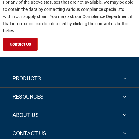
For any of the above statuses that are not available, we may be able
to obtain the data by contacting various compliance specialists
within our supply chain. You may ask our Compliance Department if
that information can be obtained by clicking the contact us button
below.
Contact Us
PRODUCTS
RESOURCES
ABOUT US
CONTACT US