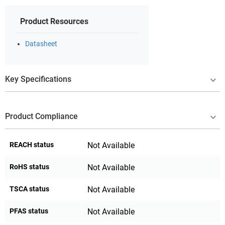
Product Resources
Datasheet
Key Specifications
Product Compliance
REACH status
Not Available
RoHS status
Not Available
TSCA status
Not Available
PFAS status
Not Available