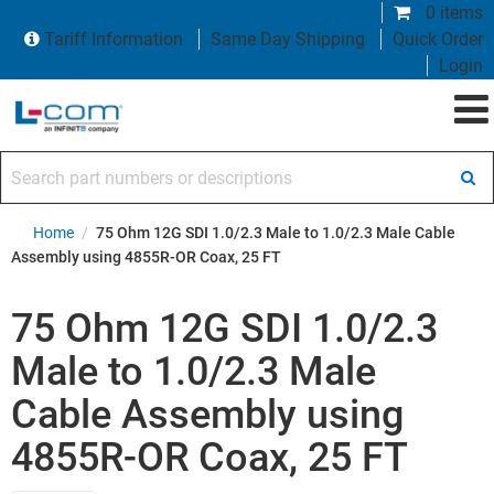
0 items
Tariff Information
Same Day Shipping
Quick Order
Login
Search part numbers or descriptions
Home
/
75 Ohm 12G SDI 1.0/2.3 Male to 1.0/2.3 Male Cable
Assembly using 4855R-OR Coax, 25 FT
75 Ohm 12G SDI 1.0/2.3
Male to 1.0/2.3 Male
Cable Assembly using
4855R-OR Coax, 25 FT