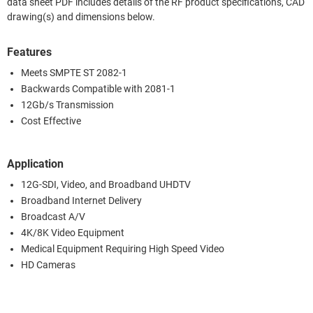
data sheet PDF includes details of the RF product specifications, CAD
drawing(s) and dimensions below.
Features
Meets SMPTE ST 2082-1
Backwards Compatible with 2081-1
12Gb/s Transmission
Cost Effective
Application
12G-SDI, Video, and Broadband UHDTV
Broadband Internet Delivery
Broadcast A/V
4K/8K Video Equipment
Medical Equipment Requiring High Speed Video
HD Cameras