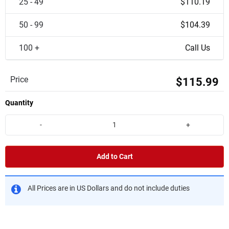
25 - 49
$110.19
50 - 99
$104.39
100 +
Call Us
Price
$115.99
Quantity
-
+
Add to Cart
All Prices are in US Dollars and do not include duties