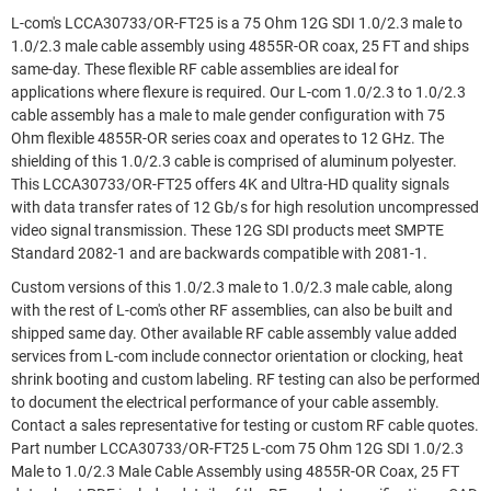
L-com's LCCA30733/OR-FT25 is a 75 Ohm 12G SDI 1.0/2.3 male to
1.0/2.3 male cable assembly using 4855R-OR coax, 25 FT and ships
same-day. These flexible RF cable assemblies are ideal for
applications where flexure is required. Our L-com 1.0/2.3 to 1.0/2.3
cable assembly has a male to male gender configuration with 75
Ohm flexible 4855R-OR series coax and operates to 12 GHz. The
shielding of this 1.0/2.3 cable is comprised of aluminum polyester.
This LCCA30733/OR-FT25 offers 4K and Ultra-HD quality signals
with data transfer rates of 12 Gb/s for high resolution uncompressed
video signal transmission. These 12G SDI products meet SMPTE
Standard 2082-1 and are backwards compatible with 2081-1.
Custom versions of this 1.0/2.3 male to 1.0/2.3 male cable, along
with the rest of L-com's other RF assemblies, can also be built and
shipped same day. Other available RF cable assembly value added
services from L-com include connector orientation or clocking, heat
shrink booting and custom labeling. RF testing can also be performed
to document the electrical performance of your cable assembly.
Contact a sales representative for testing or custom RF cable quotes.
Part number LCCA30733/OR-FT25 L-com 75 Ohm 12G SDI 1.0/2.3
Male to 1.0/2.3 Male Cable Assembly using 4855R-OR Coax, 25 FT