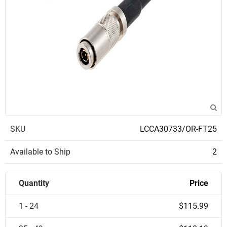
SKU
LCCA30733/OR-FT25
Available to Ship
2
Quantity
Price
1 - 24
$115.99