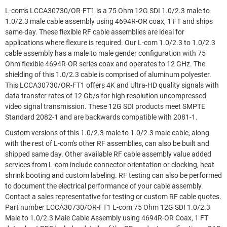
L-com's LCCA30730/OR-FT1 is a 75 Ohm 12G SDI 1.0/2.3 male to
1.0/2.3 male cable assembly using 4694R-OR coax, 1 FT and ships
same-day. These flexible RF cable assemblies are ideal for
applications where flexure is required. Our L-com 1.0/2.3 to 1.0/2.3
cable assembly has a male to male gender configuration with 75
Ohm flexible 4694R-OR series coax and operates to 12 GHz. The
shielding of this 1.0/2.3 cable is comprised of aluminum polyester.
This LCCA30730/OR-FT1 offers 4K and Ultra-HD quality signals with
data transfer rates of 12 Gb/s for high resolution uncompressed
video signal transmission. These 12G SDI products meet SMPTE
Standard 2082-1 and are backwards compatible with 2081-1.
Custom versions of this 1.0/2.3 male to 1.0/2.3 male cable, along
with the rest of L-com's other RF assemblies, can also be built and
shipped same day. Other available RF cable assembly value added
services from L-com include connector orientation or clocking, heat
shrink booting and custom labeling. RF testing can also be performed
to document the electrical performance of your cable assembly.
Contact a sales representative for testing or custom RF cable quotes.
Part number LCCA30730/OR-FT1 L-com 75 Ohm 12G SDI 1.0/2.3
Male to 1.0/2.3 Male Cable Assembly using 4694R-OR Coax, 1 FT