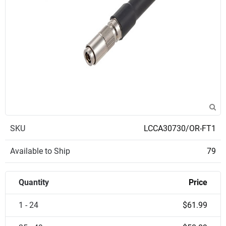
SKU
LCCA30730/OR-FT1
Available to Ship
79
Quantity
Price
1 - 24
$61.99