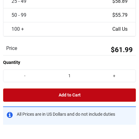
25 - 49
$58.89
50 - 99
$55.79
100 +
Call Us
Price
$61.99
Quantity
-
+
Add to Cart
All Prices are in US Dollars and do not include duties