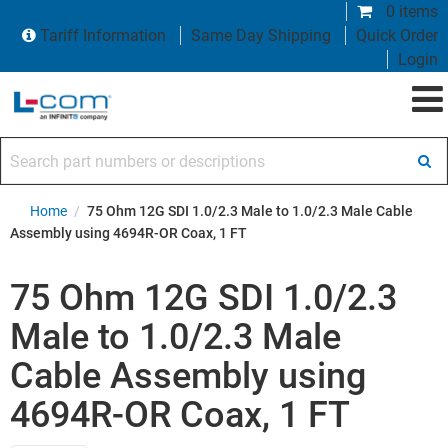
0 items
Tariff Information
Same Day Shipping
Quick Order
Login
Search part numbers or descriptions
Home
/
75 Ohm 12G SDI 1.0/2.3 Male to 1.0/2.3 Male Cable
Assembly using 4694R-OR Coax, 1 FT
75 Ohm 12G SDI 1.0/2.3
Male to 1.0/2.3 Male
Cable Assembly using
4694R-OR Coax, 1 FT