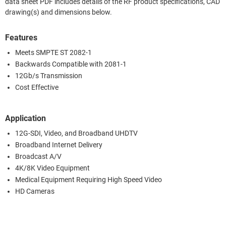
data sheet PDF includes details of the RF product specifications, CAD
drawing(s) and dimensions below.
Features
Meets SMPTE ST 2082-1
Backwards Compatible with 2081-1
12Gb/s Transmission
Cost Effective
Application
12G-SDI, Video, and Broadband UHDTV
Broadband Internet Delivery
Broadcast A/V
4K/8K Video Equipment
Medical Equipment Requiring High Speed Video
HD Cameras