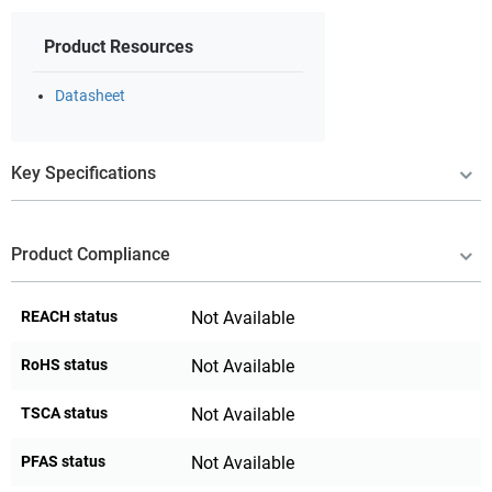
Product Resources
Datasheet
Key Specifications
Product Compliance
REACH status
Not Available
RoHS status
Not Available
TSCA status
Not Available
PFAS status
Not Available