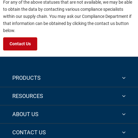
For any of the above statuses that are not available, we may be able
to obtain the data by contacting various compliance specialists
within our supply chain. You may ask our Compliance Department if
that information can be obtained by clicking the contact us button
below.
Contact Us
PRODUCTS
RESOURCES
ABOUT US
CONTACT US