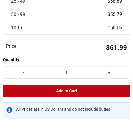
25 - 49
$58.89
50 - 99
$55.79
100 +
Call Us
Price
$61.99
Quantity
-
+
Add to Cart
All Prices are in US Dollars and do not include duties