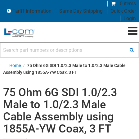
0 items
Tariff Information
Same Day Shipping
Quick Order
Login
Search part numbers or descriptions
Home
/
75 Ohm 6G SDI 1.0/2.3 Male to 1.0/2.3 Male Cable
Assembly using 1855A-YW Coax, 3 FT
75 Ohm 6G SDI 1.0/2.3
Male to 1.0/2.3 Male
Cable Assembly using
1855A-YW Coax, 3 FT