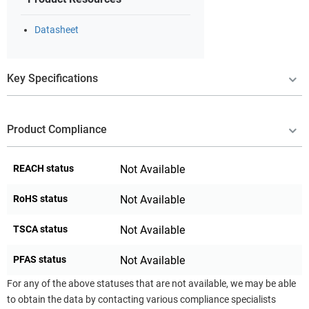
Datasheet
Key Specifications
Product Compliance
REACH status
Not Available
RoHS status
Not Available
TSCA status
Not Available
PFAS status
Not Available
For any of the above statuses that are not available, we may be able
to obtain the data by contacting various compliance specialists