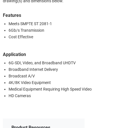
drawing(s) and dimensions below.
Features
Meets SMPTE ST 2081-1
6Gb/s Transmission
Cost Effective
Application
6G-SDI, Video, and Broadband UHDTV
Broadband Internet Delivery
Broadcast A/V
4K/8K Video Equipment
Medical Equipment Requiring High Speed Video
HD Cameras
Product Resources