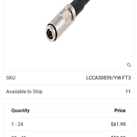
SKU
LCCA30859/YW-FT3
Available to Ship
11
Quantity
Price
1 - 24
$61.99