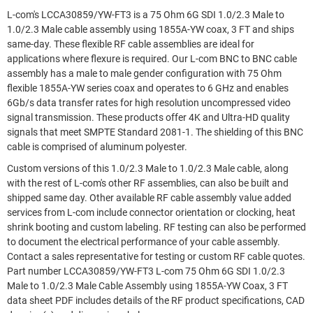
L-com's LCCA30859/YW-FT3 is a 75 Ohm 6G SDI 1.0/2.3 Male to
1.0/2.3 Male cable assembly using 1855A-YW coax, 3 FT and ships
same-day. These flexible RF cable assemblies are ideal for
applications where flexure is required. Our L-com BNC to BNC cable
assembly has a male to male gender configuration with 75 Ohm
flexible 1855A-YW series coax and operates to 6 GHz and enables
6Gb/s data transfer rates for high resolution uncompressed video
signal transmission. These products offer 4K and Ultra-HD quality
signals that meet SMPTE Standard 2081-1. The shielding of this BNC
cable is comprised of aluminum polyester.
Custom versions of this 1.0/2.3 Male to 1.0/2.3 Male cable, along
with the rest of L-com's other RF assemblies, can also be built and
shipped same day. Other available RF cable assembly value added
services from L-com include connector orientation or clocking, heat
shrink booting and custom labeling. RF testing can also be performed
to document the electrical performance of your cable assembly.
Contact a sales representative for testing or custom RF cable quotes.
Part number LCCA30859/YW-FT3 L-com 75 Ohm 6G SDI 1.0/2.3
Male to 1.0/2.3 Male Cable Assembly using 1855A-YW Coax, 3 FT
data sheet PDF includes details of the RF product specifications, CAD