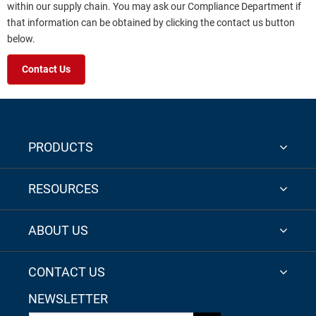
within our supply chain. You may ask our Compliance Department if
that information can be obtained by clicking the contact us button
below.
Contact Us
PRODUCTS
RESOURCES
ABOUT US
CONTACT US
NEWSLETTER