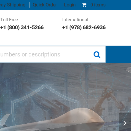
ay Shipping
Quick Order
Login
0 items
Toll Free
International
+1 (800) 341-5266
+1 (978) 682-6936
 or descriptions