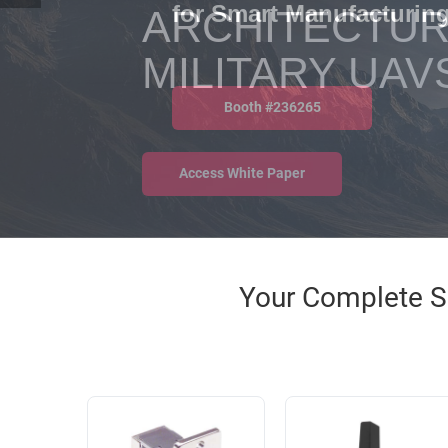
RACKS
ARCHITECTUR
INDUSTRIAL
CABINETS
BULK
AND
MILITARY UAV
CABLE
PATHWAYS
MILITARY
PATCH
AEROSPACE
PANELS
AND
WEATHERPROOF
Access White Paper
RACKS
ENCLOSURE
LIGHTNING/SURGE
USB
PROTECTORS
RUGGED
Your Complete So
CABLE
INDUSTRIAL
ROUTING
HARSH
AND
ENVIRONMENT
MANAGEMENT
POWER
SENSORS
OVER
ETHERNET
TOOLS