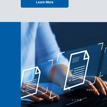
Learn More