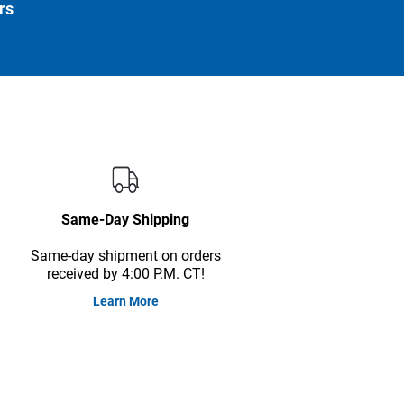
rs
Same-Day Shipping
Same-day shipment on orders
received by 4:00 P.M. CT!
Learn More