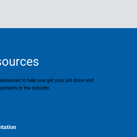
sources
 resources to help you get your job done and
pments in the industry.
tation