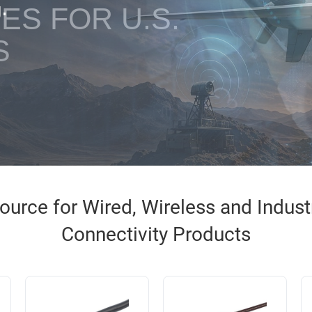
ES FOR U.S.
S
urce for Wired, Wireless and Industri
Connectivity Products