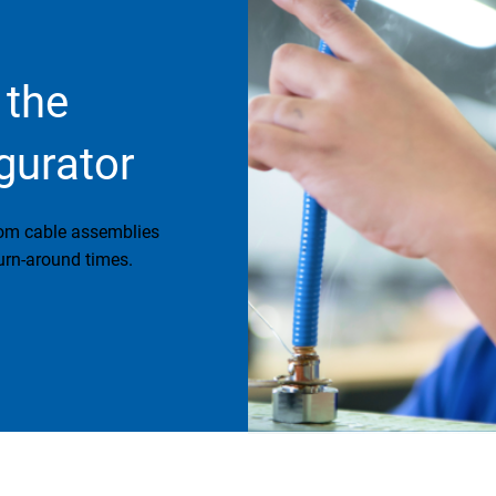
 the
gurator
tom cable assemblies
urn-around times.