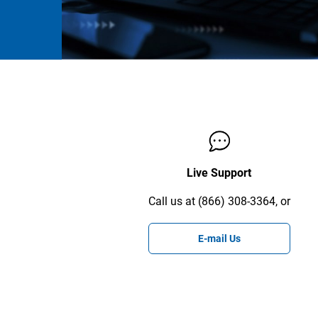
Live Support
Call us at (866) 308-3364, or
E-mail Us