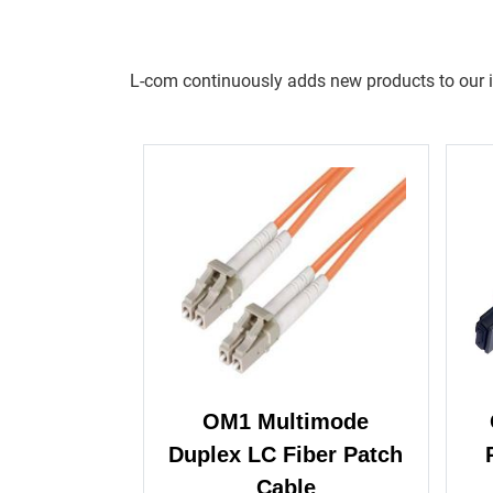
L-com continuously adds new products to our inv
OM1 Multimode
Duplex LC Fiber Patch
Cable