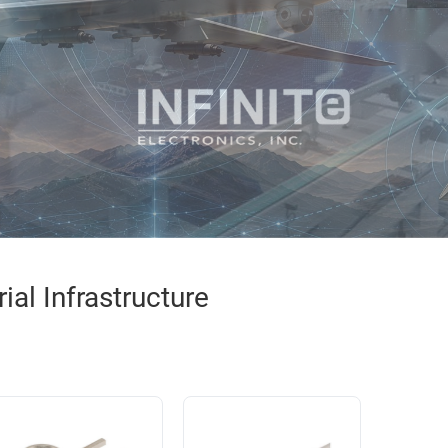
al Infrastructure