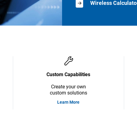
Wireless Calculato
Custom Capabilities
Create your own
custom solutions
Learn More