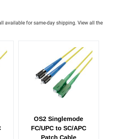
ll available for same-day shipping. View all the
OS2 Singlemode
C
FC/UPC to SC/APC
Patch Cable