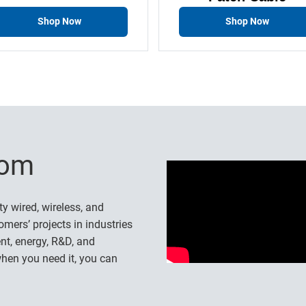
Shop Now
Shop Now
-com
ty wired, wireless, and
omers’ projects in industries
nt, energy, R&D, and
hen you need it, you can