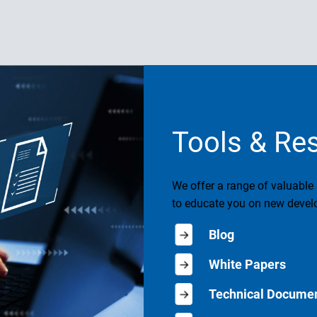
Tools & Re
We offer a range of valuable
to educate you on new develo
Blog
White Papers
Technical Documen