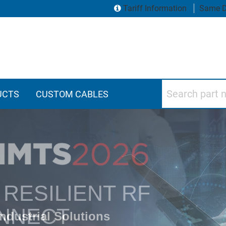
Tariff Information
Same D
Search part numbers
UCTS
CUSTOM CABLES
vity Products
RESILIENT RF
NNECT