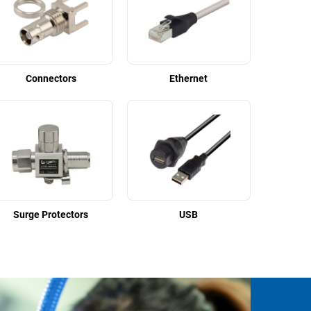
Connectors
Ethernet
Surge Protectors
USB