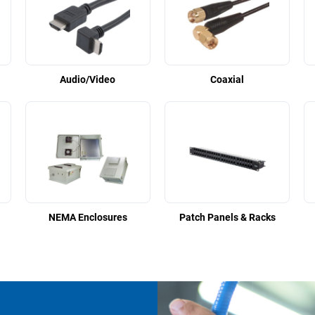
Audio/Video
Coaxial
NEMA Enclosures
Patch Panels & Racks