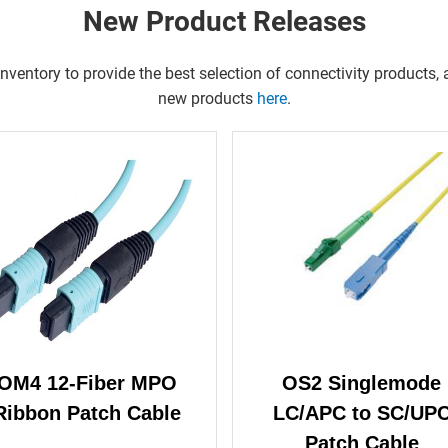
New Product Releases
entory to provide the best selection of connectivity products, a
new products
here
.
OM4 12-Fiber MPO
OS2 Singlemode
Ribbon Patch Cable
LC/APC to SC/UP
Patch Cable