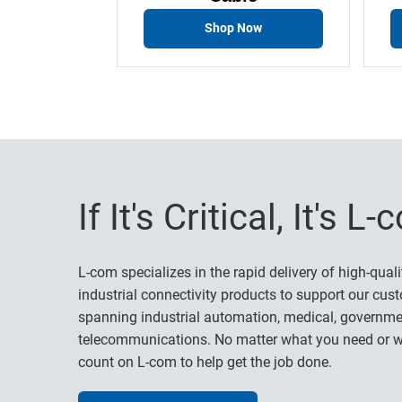
Shop Now
If It's Critical, It's L
L-com specializes in the rapid delivery of high-quali
industrial connectivity products to support our cust
spanning industrial automation, medical, governme
telecommunications. No matter what you need or w
count on L-com to help get the job done.