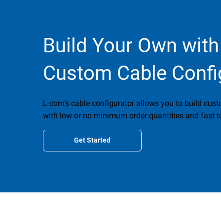
Build Your Own with
Custom Cable Confi
L-com’s cable configurator allows you to build cus
with low or no minimum order quantities and fast t
Get Started