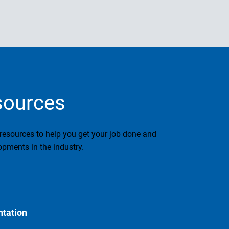
sources
 resources to help you get your job done and
pments in the industry.
tation