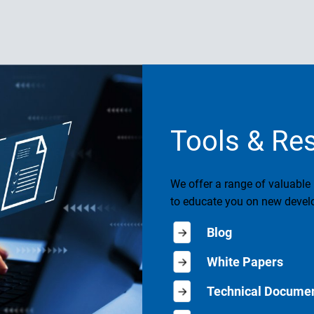
Tools & Re
We offer a range of valuable
to educate you on new develo
Blog
White Papers
Technical Documen