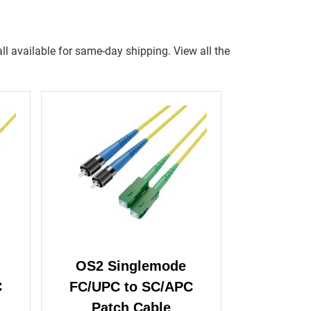
ll available for same-day shipping. View all the
OS2 Singlemode
C
FC/UPC to SC/APC
Patch Cable