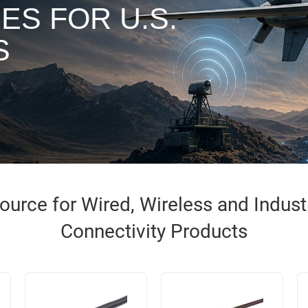
ES FOR U.S.
S
urce for Wired, Wireless and Industri
Connectivity Products