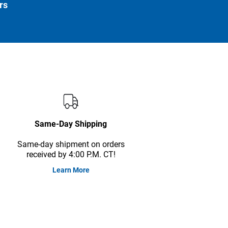
rs
Same-Day Shipping
Same-day shipment on orders
received by 4:00 P.M. CT!
Learn More