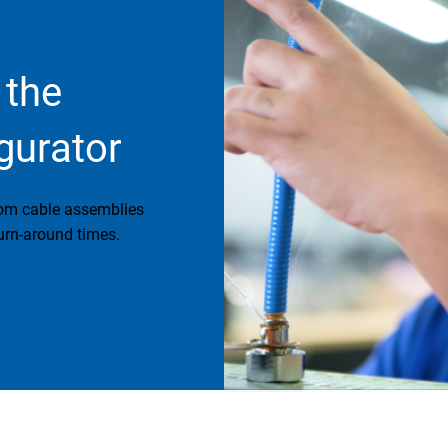
 the
gurator
tom cable assemblies
urn-around times.