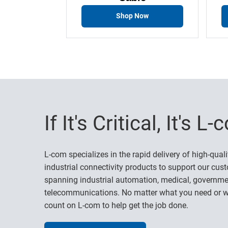
Shop Now
If It's Critical, It's L
L-com specializes in the rapid delivery of high-quali
industrial connectivity products to support our cust
spanning industrial automation, medical, governme
telecommunications. No matter what you need or w
count on L-com to help get the job done.