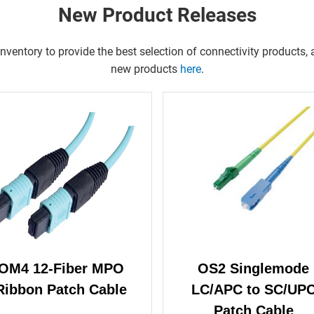
New Product Releases
entory to provide the best selection of connectivity products, a
new products
here
.
OM4 12-Fiber MPO
OS2 Singlemode
Ribbon Patch Cable
LC/APC to SC/UP
Patch Cable