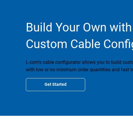
Build Your Own with
Custom Cable Confi
L-com’s cable configurator allows you to build cus
with low or no minimum order quantities and fast t
Get Started