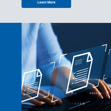
Learn More