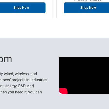
Shop Now
Shop Now
-com
ty wired, wireless, and
omers’ projects in industries
nt, energy, R&D, and
hen you need it, you can