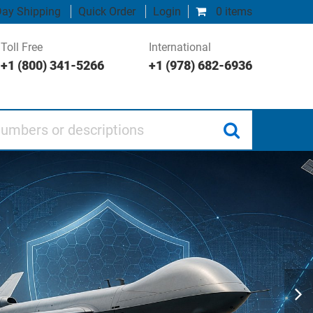
ay Shipping
Quick Order
Login
0 items
Toll Free
International
+1 (800) 341-5266
+1 (978) 682-6936
 or descriptions