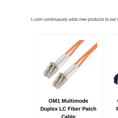
L-com continuously adds new products to our inv
OM1 Multimode
Duplex LC Fiber Patch
Cable