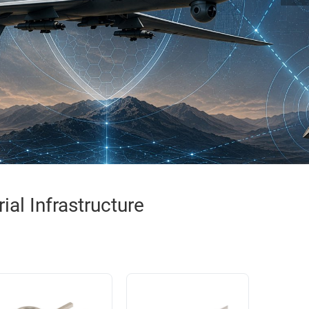
al Infrastructure