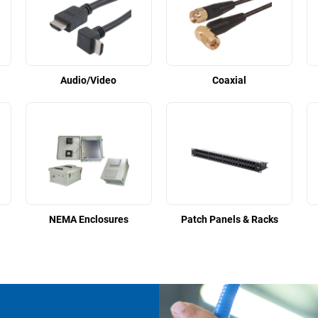
Audio/Video
Coaxial
NEMA Enclosures
Patch Panels & Racks