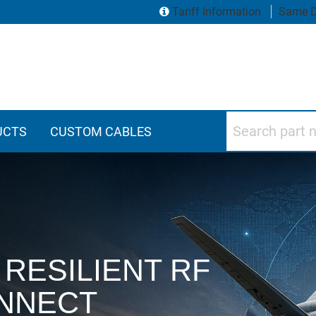
Tariff Information
Same D
Search part numbers
UCTS
CUSTOM CABLES
vity Products
RESILIENT RF
NNECT