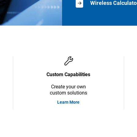
Wireless Calculato
Custom Capabilities
Create your own
custom solutions
Learn More