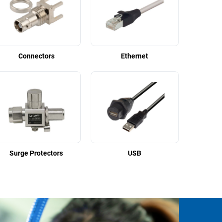
Connectors
Ethernet
Surge Protectors
USB