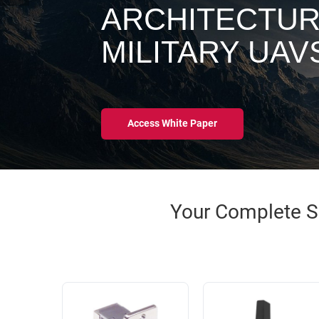
RACKS
ARCHITECTUR
INDUSTRIAL
CABINETS
BULK
AND
MILITARY UAV
CABLE
PATHWAYS
MILITARY
PATCH
AEROSPACE
PANELS
AND
WEATHERPROOF
Access White Paper
RACKS
ENCLOSURE
LIGHTNING/SURGE
USB
PROTECTORS
RUGGED
Your Complete So
CABLE
INDUSTRIAL
ROUTING
HARSH
AND
ENVIRONMENT
MANAGEMENT
POWER
SENSORS
OVER
ETHERNET
TOOLS