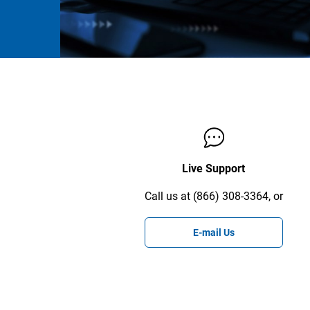
Live Support
Call us at (866) 308-3364, or
E-mail Us